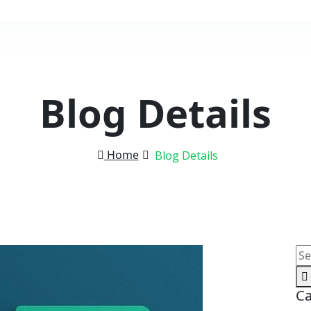
Blog Details
Home
Blog Details
Ca