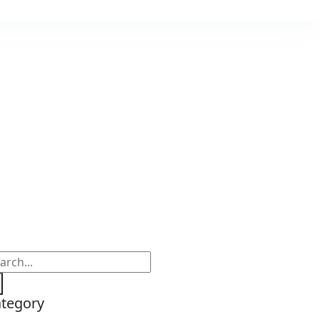
tegory