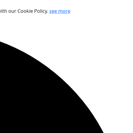
ith our Cookie Policy.
see more