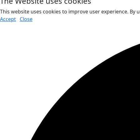
The Website uses cookies
This website uses cookies to improve user experience. By u
Accept
Close