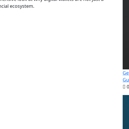
ncial ecosystem.
Ge
Gu
0