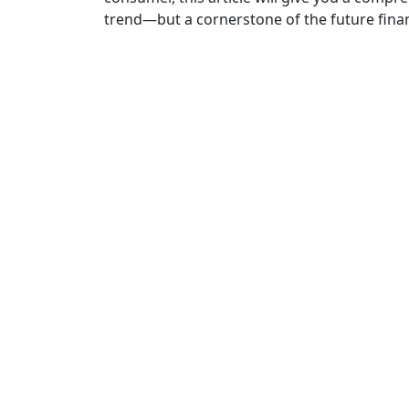
trend—but a cornerstone of the future fina