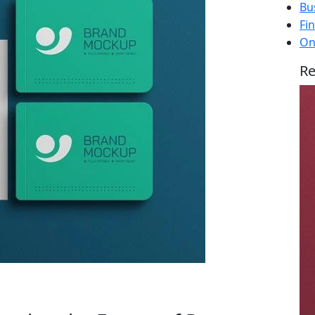
Bu
Fi
On
Re