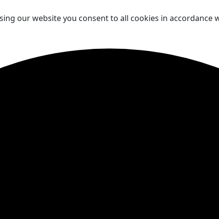
sing our website you consent to all cookies in accordance w