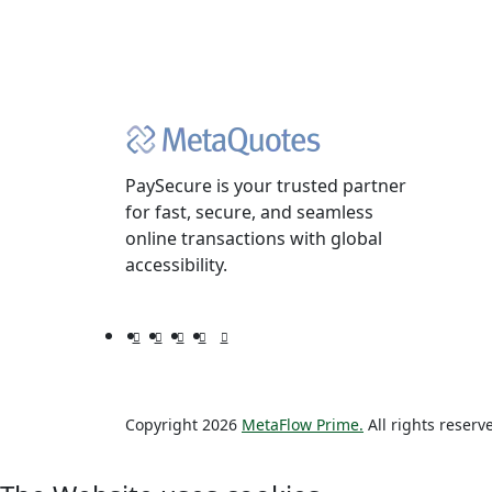
PaySecure is your trusted partner
for fast, secure, and seamless
online transactions with global
accessibility.
Copyright 2026
MetaFlow Prime.
All rights reserv