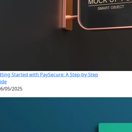
tting Started with PaySecure: A Step-by-Step
ide
6/05/2025