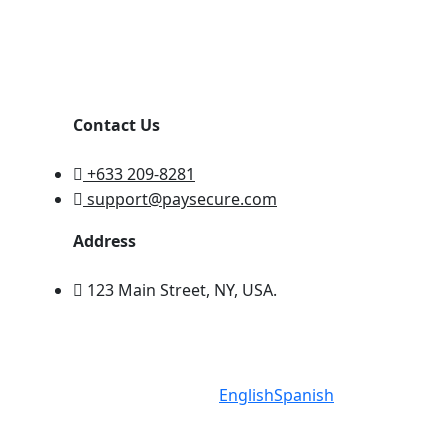
Contact Us
+633 209-8281
support@paysecure.com
Address
123 Main Street, NY, USA.
English
Spanish