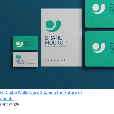
w Digital Wallets are Shaping the Future of
yments
0/04/2025