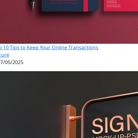
p 10 Tips to Keep Your Online Transactions
cure
7/05/2025