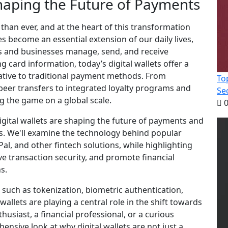
Shaping the Future of Payments
than ever, and at the heart of this transformation
nes become an essential extension of our daily lives,
als and businesses manage, send, and receive
 card information, today’s digital wallets offer a
native to traditional payment methods. From
To
peer transfers to integrated loyalty programs and
Se
g the game on a global scale.
0
igital wallets are shaping the future of payments and
ies. We'll examine the technology behind popular
al, and other fintech solutions, while highlighting
 transaction security, and promote financial
s.
s such as tokenization, biometric authentication,
allets are playing a central role in the shift towards
husiast, a financial professional, or a curious
hensive look at why digital wallets are not just a