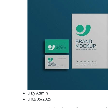
By Admin
02/05/2025