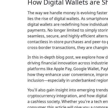
How Digital Wallets are 
The way we handle money is evolving faster 
lies the rise of digital wallets. As smartpho
digital wallets are redefining how individu
payments. No longer limited to simply storing
seamless, secure, and highly efficient alter
contactless in-store purchases and peer-to-
cross-border transactions, they are changin
In this in-depth blog post, we explore how d
driving financial innovation across industr
platforms like Apple Pay, Google Wallet, PayP
how they enhance user convenience, improve
inclusion—especially in underbanked region
You'll also gain insight into emerging trend
cryptocurrency integration, and how digital w
a cashless society. Whether you're a tech ent
consumer, this article will give you a compre