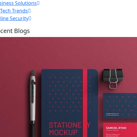
siness Solutions
nTech Trends
line Security
cent Blogs