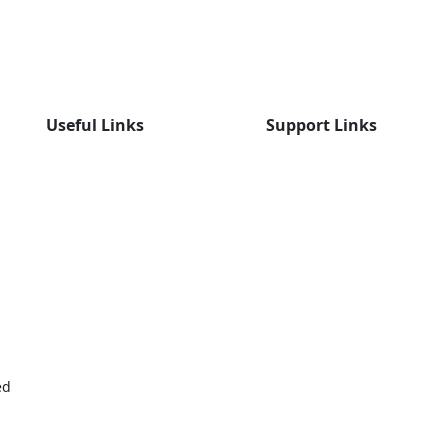
Useful Links
Support Links
ed